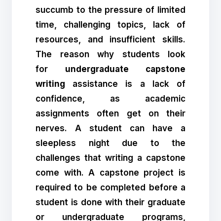
succumb to the pressure of limited
time, challenging topics, lack of
resources, and insufficient skills.
The reason why students look
for
undergraduate capstone
writing
assistance is a lack of
confidence, as academic
assignments often get on their
nerves. A student can have a
sleepless night due to the
challenges that writing a capstone
come with. A capstone project is
required to be completed before a
student is done with their graduate
or undergraduate programs,