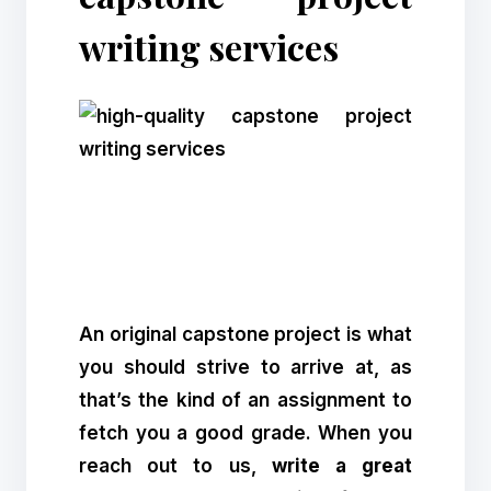
writing services
An original capstone project is what
you should strive to arrive at, as
that’s the kind of an assignment to
fetch you a good grade. When you
reach out to us,
write a great