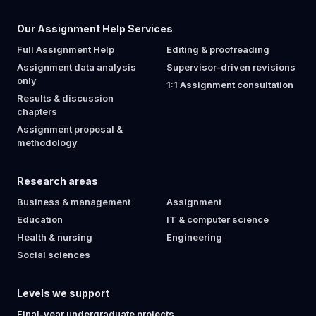
Our Assignment Help Services
Full Assignment Help
Editing & proofreading
Assignment data analysis
Supervisor-driven revisions
only
1:1 Assignment consultation
Results & discussion
chapters
Assignment proposal &
methodology
Research areas
Business & management
Assignment
Education
IT & computer science
Health & nursing
Engineering
Social sciences
Levels we support
Final-year undergraduate projects