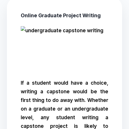
Online Graduate Project Writing
If a student would have a choice,
writing a capstone would be the
first thing to do away with. Whether
on a graduate or an undergraduate
level, any student writing a
capstone project is likely to