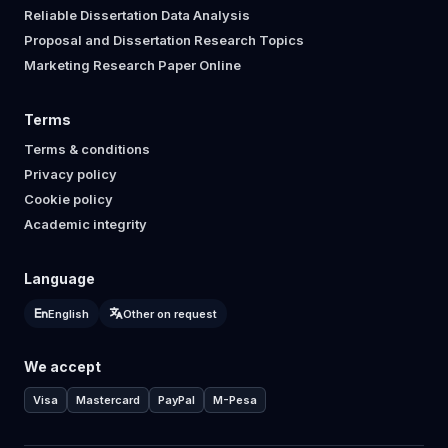
Reliable Dissertation Data Analysis
Proposal and Dissertation Research Topics
Marketing Research Paper Online
Terms
Terms & conditions
Privacy policy
Cookie policy
Academic integrity
Language
English
Other on request
We accept
Visa
Mastercard
PayPal
M-Pesa