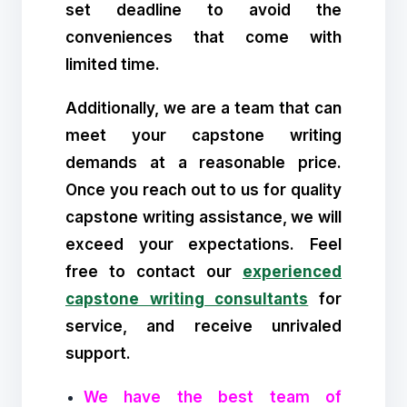
set deadline to avoid the
conveniences that come with
limited time.
Additionally, we are a team that can
meet your capstone writing
demands at a reasonable price.
Once you reach out to us for quality
capstone writing assistance, we will
exceed your expectations. Feel
free to contact our
experienced
capstone writing consultants
for
service, and receive unrivaled
support.
We have the best team of