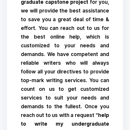
graduate capstone project
for you,
we will provide the best assistance
to save you a great deal of time &
effort. You can reach out to us for
the best online help, which is
customized to your needs and
demands. We have competent and
reliable writers who will always
follow all your directives to provide
top-mark writing services. You can
count on us to get customized
services to suit your needs and
demands to the fullest. Once you
reach out to us with a request “
help
to write my undergraduate