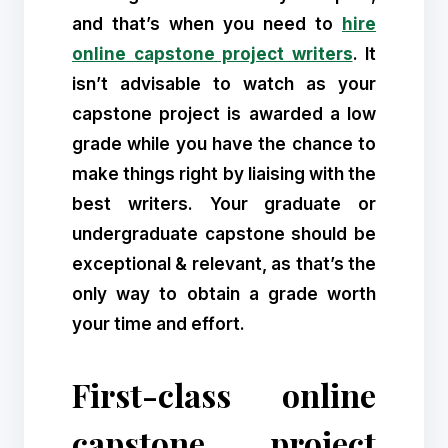
and that’s when you need to
hire
online capstone project writers
. It
isn’t advisable to watch as your
capstone project is awarded a low
grade while you have the chance to
make things right by liaising with the
best writers. Your graduate or
undergraduate capstone should be
exceptional & relevant, as that’s the
only way to obtain a grade worth
your time and effort.
First-class online
capstone project