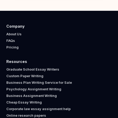
Company
About Us
FAQs
Pricing
Resources
Graduate School Essay Writers
Custom Paper Writing
Business Plan Writing Service for Sale
Psychology Assignment Writing
Business Assignment Writing
Cheap Essay Writing
Corporate law essay assignment help
Online research papers