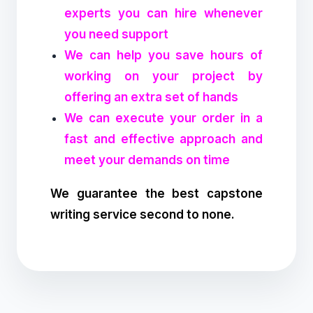
experts you can hire whenever
you need support
We can help you save hours of
working on your project by
offering an extra set of hands
We can execute your order in a
fast and effective approach and
meet your demands on time
We guarantee the best capstone
writing service second to none.