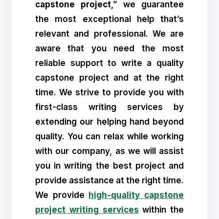
capstone project
,” we guarantee
the most exceptional help that’s
relevant and professional. We are
aware that you need the most
reliable support to write a quality
capstone project and at the right
time. We strive to provide you with
first-class writing services by
extending our helping hand beyond
quality. You can relax while working
with our company, as we will assist
you in writing the best project and
provide assistance at the right time.
We provide
high-quality capstone
project writing services
within the