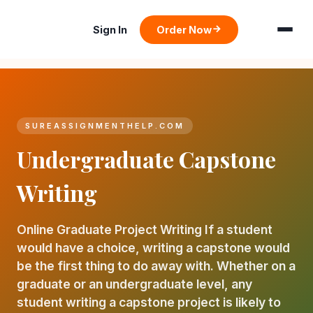
Sign In
Order Now
SUREASSIGNMENTHELP.COM
Undergraduate Capstone
Writing
Online Graduate Project Writing If a student
would have a choice, writing a capstone would
be the first thing to do away with. Whether on a
graduate or an undergraduate level, any
student writing a capstone project is likely to