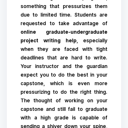
something that pressurizes them
due to limited time. Students are
requested to take advantage of
online graduate-undergraduate
project writing help
, especially
when they are faced with tight
deadlines that are hard to write.
Your instructor and the guardian
expect you to do the best in your
capstone, which is even more
pressurizing to do the right thing.
The thought of working on your
capstone and still fail to graduate
with a high grade is capable of
sending a shiver down your spine,