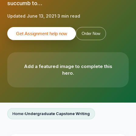
succumb to…
Updated June 13, 2021
·
3 min read
Get Assignment help now
Order Now
Add a featured image to complete this
hero.
Home
Undergraduate Capstone Writing