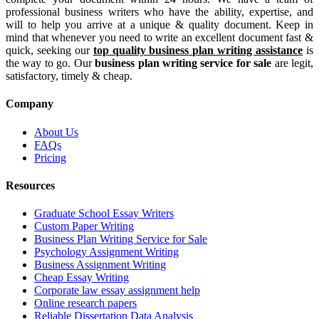
professional business writers who have the ability, expertise, and
will to help you arrive at a unique & quality document. Keep in
mind that whenever you need to write an excellent document fast &
quick, seeking our
top quality business plan writing assistance
is
the way to go. Our
business plan writing service for sale
are legit,
satisfactory, timely & cheap.
Company
About Us
FAQs
Pricing
Resources
Graduate School Essay Writers
Custom Paper Writing
Business Plan Writing Service for Sale
Psychology Assignment Writing
Business Assignment Writing
Cheap Essay Writing
Corporate law essay assignment help
Online research papers
Reliable Dissertation Data Analysis