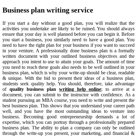
Business plan writing service
If you start a day without a good plan, you will realize that the
activities you undertake are likely to be ruined. You should always
ensure that your day is well planned before you can begin it. Before
you start a business, you similarly need to have a good plan. You
need to have the right plan for your business if you want to succeed
in your venture. A professionally done business plan is a formally
written document with your outlined business objectives and the
approach you intent to use to attain your goals. The amount of time
you need to reach these goals also needs to be well outlined in your
business plan, which is why your write-up should be clear, readable
& unique. With the bid to present their ideas of a business plan,
students seek quality help. You should, therefore, take advantage
of
quality business plan
writing help online
; to arrive at a
document, you can submit to the instructor with confidence. As a
student pursuing an MBA course, you need to write and present the
best business plan. This shows that you understand your career path
well, and you have the most outstanding ideas to venture into
business. Becoming good entrepreneurship demands a lot of
expertise, which you can portray through a professionally prepared
business plan. The ability to plan a company can only be outlined
through the write-up you present, your marketing, and financial &