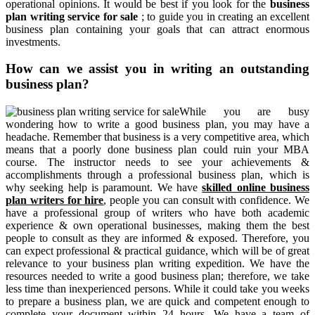
operational opinions. It would be best if you look for the
business
plan writing service for sale
; to guide you in creating an excellent
business plan containing your goals that can attract enormous
investments.
How can we assist you in writing an outstanding
business plan?
While you are busy
wondering how to write a good business plan, you may have a
headache. Remember that business is a very competitive area, which
means that a poorly done business plan could ruin your MBA
course. The instructor needs to see your achievements &
accomplishments through a professional business plan, which is
why seeking help is paramount. We have
skilled online business
plan writers for hire
, people you can consult with confidence. We
have a professional group of writers who have both academic
experience & own operational businesses, making them the best
people to consult as they are informed & exposed. Therefore, you
can expect professional & practical guidance, which will be of great
relevance to your business plan writing expedition. We have the
resources needed to write a good business plan; therefore, we take
less time than inexperienced persons. While it could take you weeks
to prepare a business plan, we are quick and competent enough to
complete your document within 24 hours. We have a team of