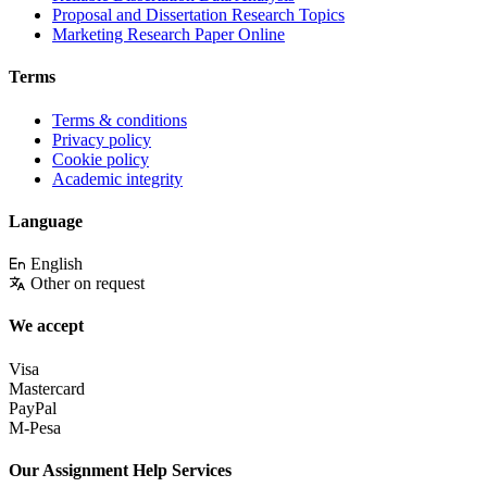
Proposal and Dissertation Research Topics
Marketing Research Paper Online
Terms
Terms & conditions
Privacy policy
Cookie policy
Academic integrity
Language
English
Other on request
We accept
Visa
Mastercard
PayPal
M-Pesa
Our Assignment Help Services