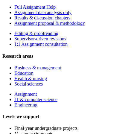
Full Assignment Help
Assignment data analysis only
Results & discussion chapters
Assignment proposal & methodology
Editing & proofreading
Supervisor-driven revisions
1:1 Assignment consultation
Research areas
Business & management
Education
Health & nursing
Social sciences
Assignment
IT & computer science
Engineering
Levels we support
Final-year undergraduate projects
Masters assignments