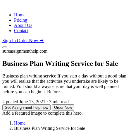
Home
Pricing
About Us
Contact
Sign In
Order Now
sureassignmenthelp.com
Business Plan Writing Service for Sale
Business plan writing service If you start a day without a good plan,
you will realize that the activities you undertake are likely to be
ruined. You should always ensure that your day is well planned
before you can begin it. Before…
Updated June 13, 2021
·
3 min read
Get Assignment help now
Order Now
Add a featured image to complete this hero.
Home
Business Plan Writing Service for Sale