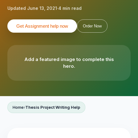
Updated June 13, 2021
·
4 min read
Get Assignment help now
Order Now
Add a featured image to complete this
hero.
Home
Thesis Project Writing Help