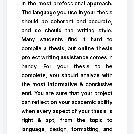
in the most professional approach.
The language you use in your thesis
should be coherent and accurate,
and so should the writing style.
Many students find it hard to
compile a thesis, but
online thesis
project writing assistance
comes in
handy. For your thesis to be
complete, you should analyze with
the most informative & conclusive
end. You are sure that your project
can reflect on your academic ability
when every aspect of your thesis is
right & apt, from the topic to
language, design, formatting, and