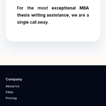
For the most
exceptional MBA
thesis writing assistance
, we are a
single call away.
Company
About Us
FAQs
Pricing