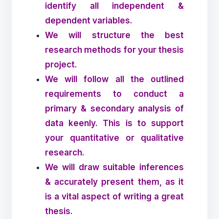
identify all independent &
dependent variables.
We will structure the best
research methods for your thesis
project.
We will follow all the outlined
requirements to conduct a
primary & secondary analysis of
data keenly. This is to support
your quantitative or qualitative
research.
We will draw suitable inferences
& accurately present them, as it
is a vital aspect of writing a great
thesis.