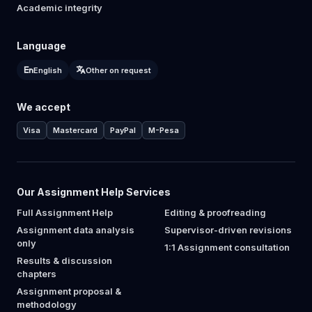
Academic integrity
Language
English
Other on request
We accept
Visa
Mastercard
PayPal
M-Pesa
Our Assignment Help Services
Full Assignment Help
Editing & proofreading
Assignment data analysis
Supervisor-driven revisions
only
1:1 Assignment consultation
Results & discussion
chapters
Assignment proposal &
methodology