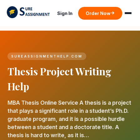
Sign In
Order Now
SUREASSIGNMENTHELP.COM
Thesis Project Writing
Help
MBA Thesis Online Service A thesis is a project
that plays a significant role in a student’s Ph.D.
graduate program, and it is a possible hurdle
between a student and a doctorate title. A
thesis is hard to write, as it is…