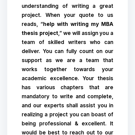
understanding of writing a great
project. When your quote to us
reads, “
help with writing my MBA
thesis project
,” we will assign you a
team of skilled writers who can
deliver. You can fully count on our
support as we are a team that
works together towards your
academic excellence. Your thesis
has various chapters that are
mandatory to write and complete,
and our experts shall assist you in
realizing a project you can boast of
being professional & excellent. It
would be best to reach out to our