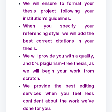
We will ensure to format your
thesis project following your
institution’s guidelines.
When you specify your
referencing style, we will add the
best correct citations in your
thesis.
We will provide you with a quality,
and 0% plagiarism-free thesis, as
we will begin your work from
scratch.
We provide the best editing
services when you feel less
confident about the work we’ve
done for you.