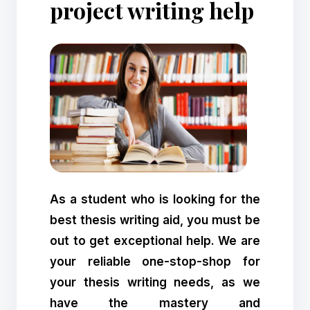
project writing help
As a student who is looking for the
best thesis writing aid, you must be
out to get exceptional help. We are
your reliable one-stop-shop for
your thesis writing needs, as we
have the mastery and