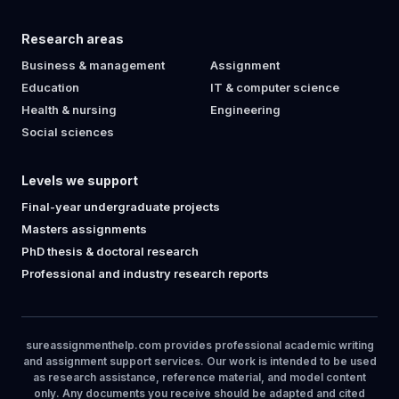
Research areas
Business & management
Assignment
Education
IT & computer science
Health & nursing
Engineering
Social sciences
Levels we support
Final-year undergraduate projects
Masters assignments
PhD thesis & doctoral research
Professional and industry research reports
sureassignmenthelp.com provides professional academic writing
and assignment support services. Our work is intended to be used
as research assistance, reference material, and model content
only. Any documents you receive should be adapted and cited