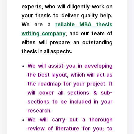
experts, who will diligently work on
your thesis to deliver quality help.
We are a
reliable MBA thesis
writing company
, and our team of
elites will prepare an outstanding
thesis in all aspects.
We will assist you in developing
the best layout, which will act as
the roadmap for your project. It
will cover all sections & sub-
sections to be included in your
research.
We will carry out a thorough
review of literature for you; to