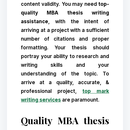
content validity. You may need
top-
quality MBA thesis writing
assistance
, with the intent of
arriving at a project with a sufficient
number of citations and proper
formatting. Your thesis should
portray your ability to research and
writing skills and your
understanding of the topic. To
arrive at a quality, accurate, &
professional project,
top mark
writing services
are paramount.
Quality MBA thesis