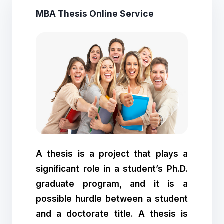
MBA Thesis Online Service
A thesis is a project that plays a
significant role in a student’s Ph.D.
graduate program, and it is a
possible hurdle between a student
and a doctorate title. A thesis is