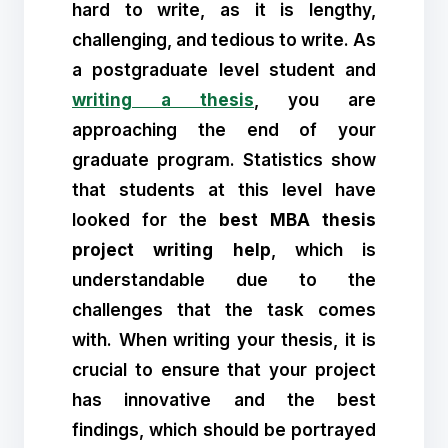
hard to write, as it is lengthy,
challenging, and tedious to write. As
a postgraduate level student and
writing a thesis
, you are
approaching the end of your
graduate program. Statistics show
that students at this level have
looked for the
best MBA thesis
project writing help
, which is
understandable due to the
challenges that the task comes
with. When writing your thesis, it is
crucial to ensure that your project
has innovative and the best
findings, which should be portrayed