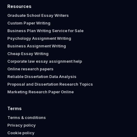
Resources
Graduate School Essay Writers
Custom Paper Writing
Business Plan Writing Service for Sale
Psychology Assignment Writing
Business Assignment Writing
Cheap Essay Writing
Corporate law essay assignment help
Online research papers
Reliable Dissertation Data Analysis
Proposal and Dissertation Research Topics
Marketing Research Paper Online
Terms
Terms & conditions
Privacy policy
Cookie policy