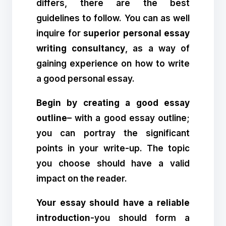
differs, there are the best
guidelines to follow. You can as well
inquire for
superior personal essay
writing consultancy
, as a way of
gaining experience on how to write
a good personal essay.
Begin by creating a good essay
outline
– with a good essay outline;
you can portray the significant
points in your write-up. The topic
you choose should have a valid
impact on the reader.
Your essay should have a reliable
introduction
-you should form a