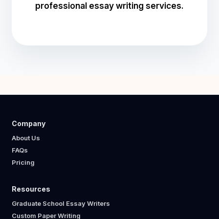
professional essay writing services.
Company
About Us
FAQs
Pricing
Resources
Graduate School Essay Writers
Custom Paper Writing