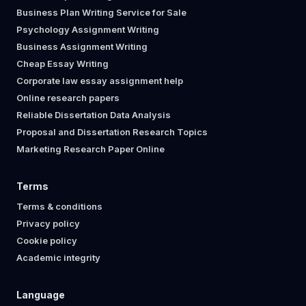
Business Plan Writing Service for Sale
Psychology Assignment Writing
Business Assignment Writing
Cheap Essay Writing
Corporate law essay assignment help
Online research papers
Reliable Dissertation Data Analysis
Proposal and Dissertation Research Topics
Marketing Research Paper Online
Terms
Terms & conditions
Privacy policy
Cookie policy
Academic integrity
Language