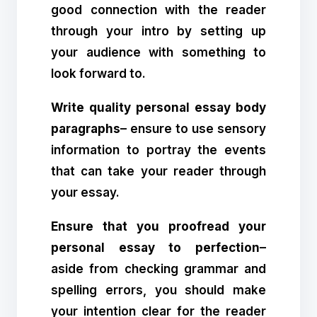
good connection with the reader
through your intro by setting up
your audience with something to
look forward to.
Write quality personal essay body
paragraphs
– ensure to use sensory
information to portray the events
that can take your reader through
your essay.
Ensure that you proofread your
personal essay to perfection
–
aside from checking grammar and
spelling errors, you should make
your intention clear for the reader