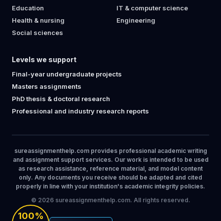
Education
IT & computer science
Health & nursing
Engineering
Social sciences
Levels we support
Final-year undergraduate projects
Masters assignments
PhD thesis & doctoral research
Professional and industry research reports
sureassignmenthelp.com provides professional academic writing
and assignment support services. Our work is intended to be used
as research assistance, reference material, and model content
only. Any documents you receive should be adapted and cited
properly in line with your institution's academic integrity policies.
© 2026 sureassignmenthelp.com. All rights reserved.
100%