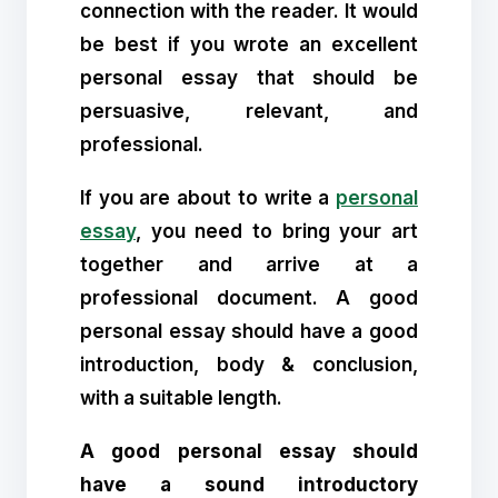
connection with the reader. It would
be best if you wrote an excellent
personal essay that should be
persuasive, relevant, and
professional.
If you are about to write a
personal
essay
, you need to bring your art
together and arrive at a
professional document. A good
personal essay should have a good
introduction, body & conclusion,
with a suitable length.
A good personal essay should
have a sound introductory