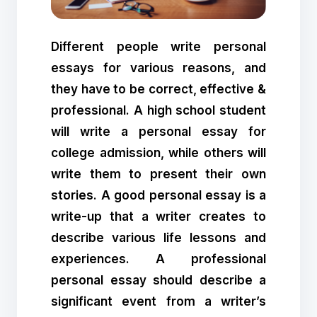
Different people write personal
essays for various reasons, and
they have to be correct, effective &
professional. A high school student
will write a personal essay for
college admission, while others will
write them to present their own
stories. A good personal essay is a
write-up that a writer creates to
describe various life lessons and
experiences. A professional
personal essay should describe a
significant event from a writer’s