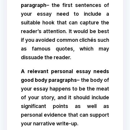
paragraph
– the first sentences of
your essay need to include a
suitable hook that can capture the
reader’s attention. It would be best
if you avoided common clichés such
as famous quotes, which may
dissuade the reader.
A relevant personal essay needs
good body paragraphs
– the body of
your essay happens to be the meat
of your story, and it should include
significant points as well as
personal evidence that can support
your narrative write-up.