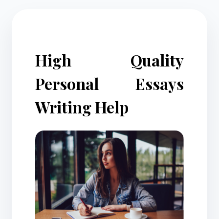
High Quality
Personal Essays
Writing Help