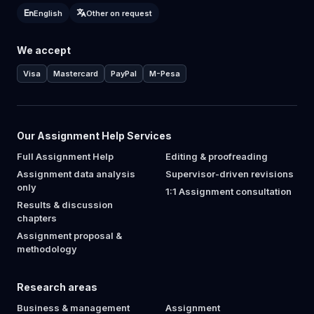
English
Other on request
We accept
Visa
Mastercard
PayPal
M-Pesa
Our Assignment Help Services
Full Assignment Help
Editing & proofreading
Assignment data analysis
Supervisor-driven revisions
only
1:1 Assignment consultation
Results & discussion
chapters
Assignment proposal &
methodology
Research areas
Business & management
Assignment