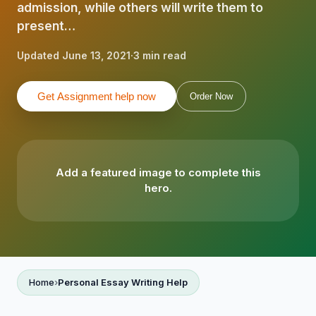
admission, while others will write them to
present…
Updated June 13, 2021
·
3 min read
Get Assignment help now
Order Now
Add a featured image to complete this
hero.
Home
Personal Essay Writing Help