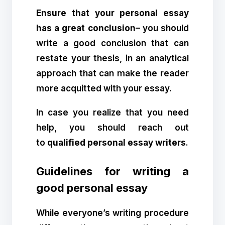
Ensure that your personal essay
has a great conclusion
– you should
write a good conclusion that can
restate your thesis, in an analytical
approach that can make the reader
more acquitted with your essay.
In case you realize that you need
help, you should reach out
to
qualified personal essay writers
.
Guidelines for writing a
good personal essay
While everyone’s writing procedure