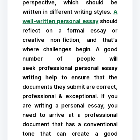
perspective, which should be
written in different writing styles.
A
well-written personal essay
should
reflect on a formal essay or
creative non-fiction, and that’s
where challenges begin. A good
number of people will
seek
professional personal essay
writing help
to ensure that the
documents they submit are correct,
professional & exceptional. If you
are writing a personal essay, you
need to arrive at a professional
document that has a conventional
tone that can create a good