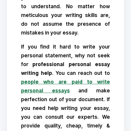
to understand. No matter how
meticulous your writing skills are,
do not assume the presence of
mistakes in your essay.
If you find it hard to write your
personal statement, why not seek
for
professional personal essay
writing help
. You can reach out to
people who are paid to write
personal essays
and make
perfection out of your document. If
you need help writing your essay,
you can consult our experts. We
provide quality, cheap, timely &