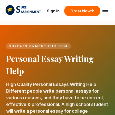
Sign In
Order Now
SUREASSIGNMENTHELP.COM
Personal Essay Writing
Help
High Quality Personal Essays Writing Help
Different people write personal essays for
various reasons, and they have to be correct,
effective & professional. A high school student
will write a personal essay for college