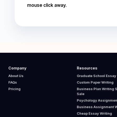
mouse click away.
Company
Resources
About Us
Graduate School Essay 
FAQs
Custom Paper Writing
Pricing
Business Plan Writing S
Sale
Psychology Assignment
Business Assignment W
Cheap Essay Writing