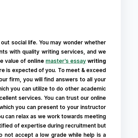
 out social life. You may wonder whether
nts with quality writing services, and we
he value of
online
master’s essay
writing
more is expected of you. To meet & exceed
r firm, you will find answers to all your
hich you can utilize to do other academic
ellent services. You can trust our online
which you can present to your instructor
ou can relax as we work towards meeting
ified of expertise during recruitment but
 Do not accept a low grade while help is a