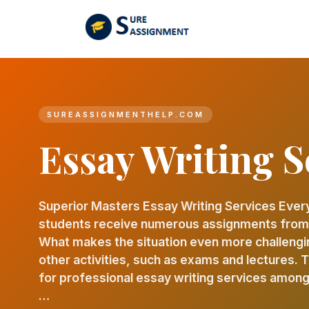
SUREASSIGNMENTHELP.COM
Essay Writing S
Superior Masters Essay Writing Services Ever
students receive numerous assignments from d
What makes the situation even more challengi
other activities, such as exams and lectures.
for professional essay writing services among
…