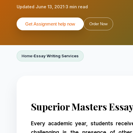
Updated June 13, 2021
·
3 min read
Get Assignment help now
Order Now
Home
Essay Writing Services
Superior Masters Essay
Every academic year, students receiv
challenging is the presence of othe