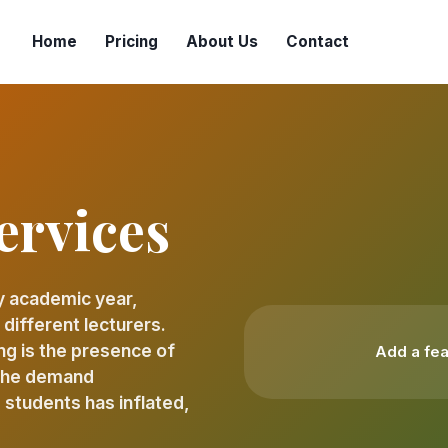
Home
Pricing
About Us
Contact
ervices
y academic year,
ifferent lecturers.
ng is the presence of
Add a fea
 The demand
 students has inflated,