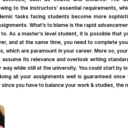
owing to the instructors’ essential requirements, 
cademic tasks facing students become more sophist
assignments. What’s to blame is the rapid advancemen
 to. As a master’s level student, it is possible that
yer, and at the same time, you need to complete you
ls, which are paramount in your career. More so, your
t assume its relevance and overlook writing standard
 way while still at the university. You could start by 
 doing all your assignments well is guaranteed onc
sy since you have to balance your work & studies, the