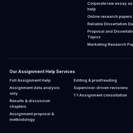
Corporate law essay a
help
Online research papers
Reliable Dissertation D
Proposal and Dissertat
Topics
Marketing Research Pap
Our Assignment Help Services
Full Assignment Help
Editing & proofreading
Assignment data analysis
Supervisor-driven revisions
only
1:1 Assignment consultation
Results & discussion
chapters
Assignment proposal &
methodology