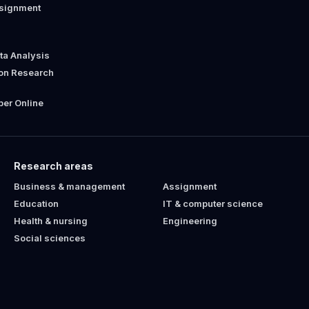
ssignment
ata Analysis
ion Research
er Online
Research areas
Business & management
Assignment
Education
IT & computer science
Health & nursing
Engineering
Social sciences