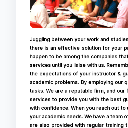
Juggling between your work and studies 
there is an effective solution for your 
happen to be among the companies that 
services
until you liaise with us. Remem
the expectations of your instructor & gu
academic problems. By employing our qual
tasks. We are a reputable firm, and our 
services to provide you with the best g
with confidence. When you reach out to 
your academic needs. We have a team of p
are also provided with regular training t