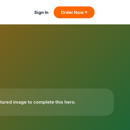
Sign In
Order Now
tured image to complete this hero.