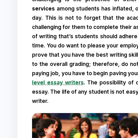
services
among students has inflated, 
day. This is not to forget that the a
challenging for them to complete their 
of writing that’s students should adhere
time. You do want to please your emplo
prove that you have the best writing skil
to the overall grading; therefore, do no
paying job, you have to begin paving your
level essay writers
. The possibility of
essay. The life of any student is not ea
writer.