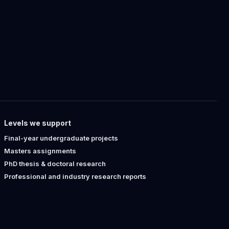
Levels we support
Final-year undergraduate projects
Masters assignments
PhD thesis & doctoral research
Professional and industry research reports