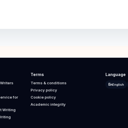
Terms
Language
Writers
Terms & conditions
English
Privacy policy
ervice for
Cookie policy
Academic integrity
 Writing
riting