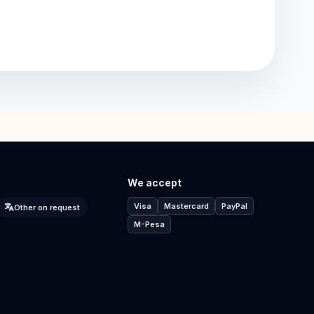
We accept
Visa
Mastercard
PayPal
Other on request
M-Pesa