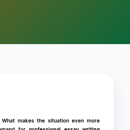
s. What makes the situation even more
 demand for
professional essay writing