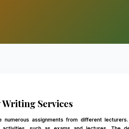
 Writing Services
e numerous assignments from different lecturer
r activities, such as exams and lectures. The