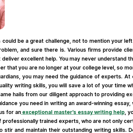
could be a great challenge, not to mention your left
problem, and sure there is. Various firms provide clie
deliver excellent help. You may never understand t
ber that you are no longer at your college level, so 
ardians, you may need the guidance of experts. At ou
ity writing skills, you will save a lot of your time w
fame hails from our diligent approach to providing exc
uidance you need in writing an award-winning essay, 
us for an
exceptional master’s essay writing help
, y
rofessionally trained experts, who are not only cert
o stir and maintain their outstanding writing skills.