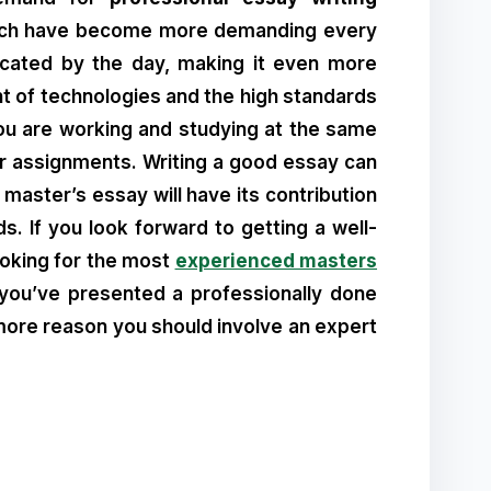
which have become more demanding every
icated by the day, making it even more
t of technologies and the high standards
 you are working and studying at the same
r assignments. Writing a good essay can
 master’s essay will have its contribution
s. If you look forward to getting a well-
looking for the most
experienced masters
e you’ve presented a professionally done
 more reason you should involve an expert