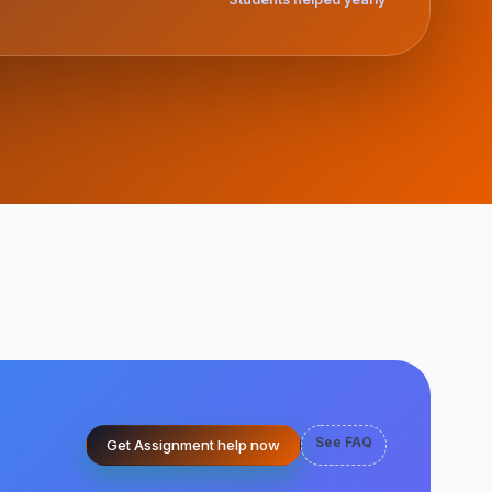
See FAQ
Get Assignment help now