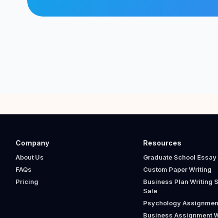
Company
Resources
About Us
Graduate School Essay 
FAQs
Custom Paper Writing
Pricing
Business Plan Writing S
Sale
Psychology Assignment
Business Assignment W