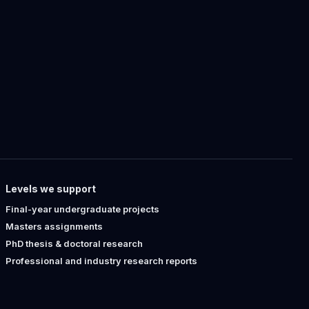
Levels we support
Final-year undergraduate projects
Masters assignments
PhD thesis & doctoral research
Professional and industry research reports