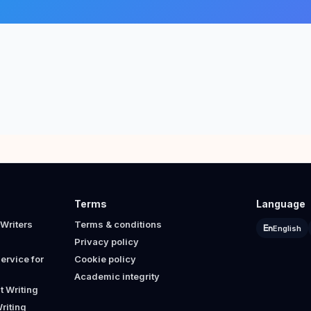
Terms
Language
Writers
Terms & conditions
English
Privacy policy
ervice for
Cookie policy
Academic integrity
 Writing
riting