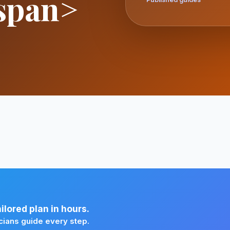
span>
lored plan in hours.
cians guide every step.