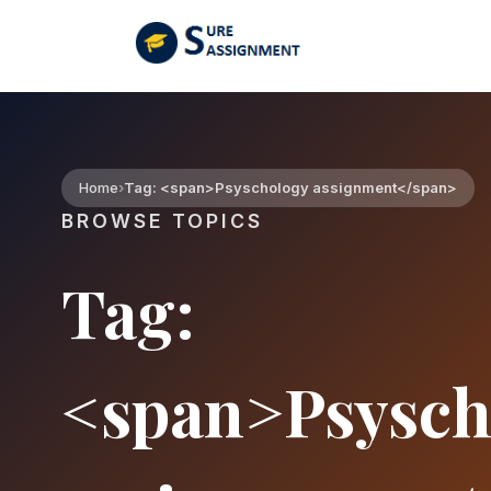
Home
Tag: <span>Psyschology assignment</span>
BROWSE TOPICS
Tag:
<span>Psysch