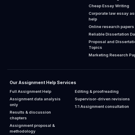
Cheap Essay Writing
Corporate law essay a
help
Online research papers
Reliable Dissertation D
Proposal and Dissertat
Topics
Marketing Research Pap
Our Assignment Help Services
Full Assignment Help
Editing & proofreading
Assignment data analysis
Supervisor-driven revisions
only
1:1 Assignment consultation
Results & discussion
chapters
Assignment proposal &
methodology