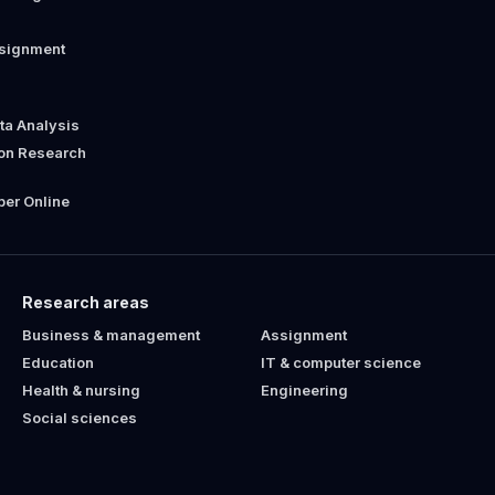
ssignment
ata Analysis
ion Research
er Online
Research areas
Business & management
Assignment
Education
IT & computer science
Health & nursing
Engineering
Social sciences