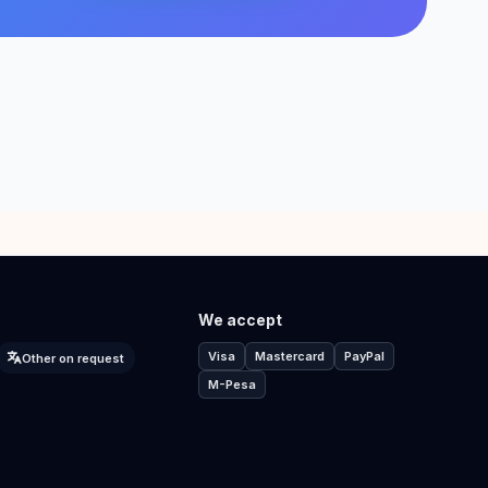
We accept
Visa
Mastercard
PayPal
Other on request
M-Pesa