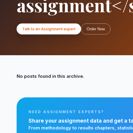
assignment</
Talk to an Assignment expert
Order Now
No posts found in this archive.
NEED ASSIGNMENT EXPERTS?
Share your assignment data and get a tai
From methodology to results chapters, statisti