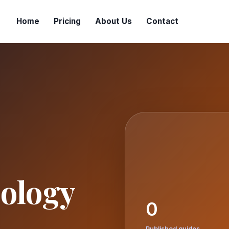
Home
Pricing
About Us
Contact
ology
0
Published guides