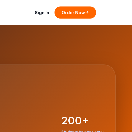
Sign In
Order Now
200+
Students helped yearly