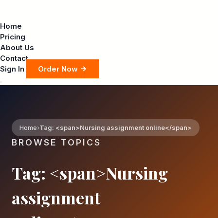
Home
Pricing
About Us
Contact
Sign In
Order Now
Home
Tag: <span>Nursing assignment online</span>
BROWSE TOPICS
Tag: <span>Nursing
assignment