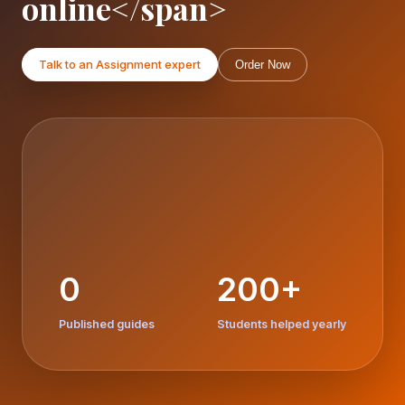
online</span>
Talk to an Assignment expert
Order Now
0
200+
Published guides
Students helped yearly