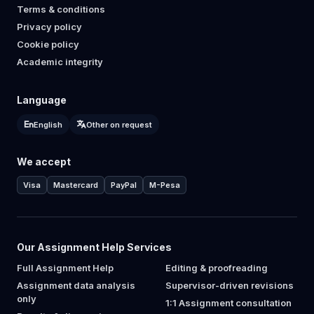
Terms & conditions
Privacy policy
Cookie policy
Academic integrity
Language
English
Other on request
We accept
Visa
Mastercard
PayPal
M-Pesa
Our Assignment Help Services
Full Assignment Help
Editing & proofreading
Assignment data analysis
Supervisor-driven revisions
only
1:1 Assignment consultation