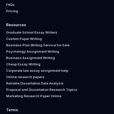
FAQs
Pricing
Resources
Graduate School Essay Writers
Custom Paper Writing
Business Plan Writing Service for Sale
Psychology Assignment Writing
Business Assignment Writing
Cheap Essay Writing
Corporate law essay assignment help
Online research papers
Reliable Dissertation Data Analysis
Proposal and Dissertation Research Topics
Marketing Research Paper Online
Terms