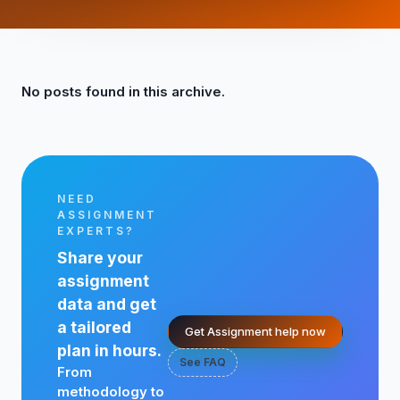
No posts found in this archive.
NEED
ASSIGNMENT
EXPERTS?
Share your
assignment
data and get
a tailored
Get Assignment help now
plan in hours.
See FAQ
From
methodology to