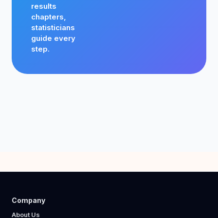
results
chapters,
statisticians
guide every
step.
Company
About Us