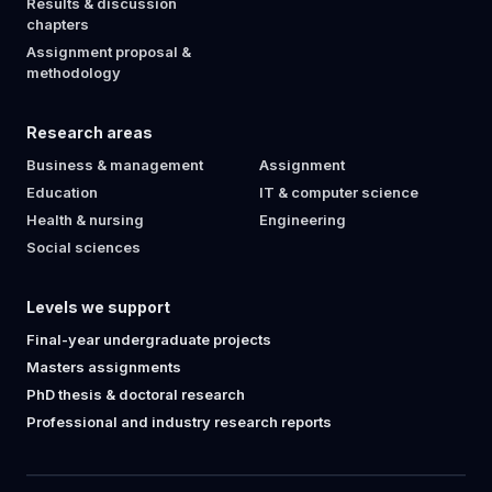
Results & discussion
chapters
Assignment proposal &
methodology
Research areas
Business & management
Assignment
Education
IT & computer science
Health & nursing
Engineering
Social sciences
Levels we support
Final-year undergraduate projects
Masters assignments
PhD thesis & doctoral research
Professional and industry research reports