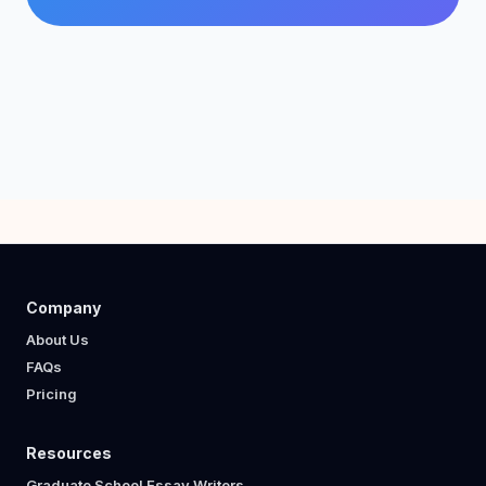
Company
About Us
FAQs
Pricing
Resources
Graduate School Essay Writers