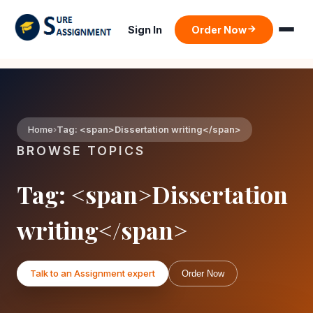
Sign In
Order Now
Home
Tag: <span>Dissertation writing</span>
BROWSE TOPICS
Tag: <span>Dissertation
writing</span>
Talk to an Assignment expert
Order Now