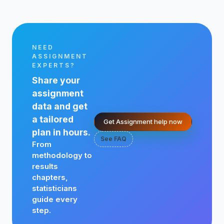
NEED
ASSIGNMENT
EXPERTS?
Share your
assignment
data and get
a tailored
Get Assignment help now
plan in hours.
See FAQ
From
methodology to
results
chapters,
statisticians
guide every
step.