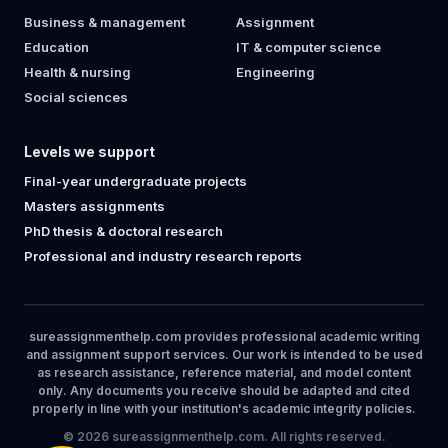
Business & management
Assignment
Education
IT & computer science
Health & nursing
Engineering
Social sciences
Levels we support
Final-year undergraduate projects
Masters assignments
PhD thesis & doctoral research
Professional and industry research reports
sureassignmenthelp.com provides professional academic writing
and assignment support services. Our work is intended to be used
as research assistance, reference material, and model content
only. Any documents you receive should be adapted and cited
properly in line with your institution's academic integrity policies.
© 2026 sureassignmenthelp.com. All rights reserved.