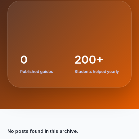
0
200+
Published guides
Students helped yearly
No posts found in this archive.