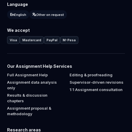
Language
English
Other on request
We accept
Visa
Mastercard
PayPal
M-Pesa
Our Assignment Help Services
Full Assignment Help
Editing & proofreading
Assignment data analysis
Supervisor-driven revisions
only
1:1 Assignment consultation
Results & discussion
chapters
Assignment proposal &
methodology
Research areas