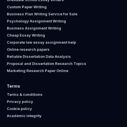
Custom Paper Writing
Business Plan Writing Service for Sale
Psychology Assignment Writing
Business Assignment Writing
Cheap Essay Writing
Corporate law essay assignment help
Online research papers
Reliable Dissertation Data Analysis
Proposal and Dissertation Research Topics
Marketing Research Paper Online
Terms
Terms & conditions
Privacy policy
Cookie policy
Academic integrity