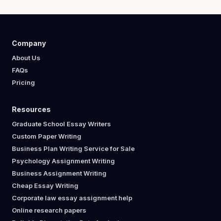
Company
About Us
FAQs
Pricing
Resources
Graduate School Essay Writers
Custom Paper Writing
Business Plan Writing Service for Sale
Psychology Assignment Writing
Business Assignment Writing
Cheap Essay Writing
Corporate law essay assignment help
Online research papers