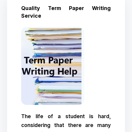
Quality Term Paper Writing
Service
The life of a student is hard,
considering that there are many