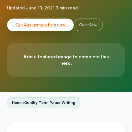
Updated June 13, 2021
·
3 min read
Get Assignment help now
Order Now
Add a featured image to complete this
hero.
Home
Quality Term Paper Writing