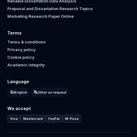
Reliable Dissertation Data Analysis
Proposal and Dissertation Research Topics
Marketing Research Paper Online
Terms
Terms & conditions
Privacy policy
Cookie policy
Academic integrity
Language
English
Other on request
We accept
Visa
Mastercard
PayPal
M-Pesa