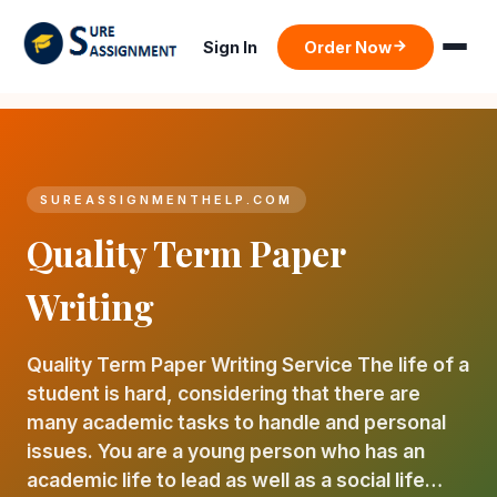
Sign In
Order Now
SUREASSIGNMENTHELP.COM
Quality Term Paper
Writing
Quality Term Paper Writing Service The life of a
student is hard, considering that there are
many academic tasks to handle and personal
issues. You are a young person who has an
academic life to lead as well as a social life…