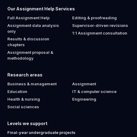
Our Assignment Help Services
Full Assignment Help
Editing & proofreading
Assignment data analysis
Supervisor-driven revisions
only
1:1 Assignment consultation
Results & discussion
chapters
Assignment proposal &
methodology
Research areas
Business & management
Assignment
Education
IT & computer science
Health & nursing
Engineering
Social sciences
Levels we support
Final-year undergraduate projects