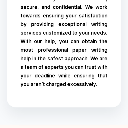
secure, and confidential. We work
towards ensuring your satisfaction
by providing exceptional writing
services customized to your needs.
With our help, you can obtain the
most professional paper writing
help in the safest approach. We are
a team of experts you can trust with
your deadline while ensuring that
you aren’t charged excessively.