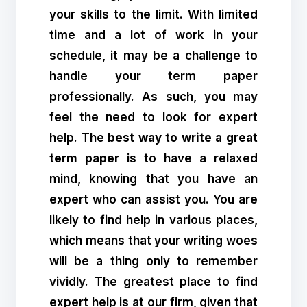
your skills to the limit. With limited
time and a lot of work in your
schedule, it may be a challenge to
handle your term paper
professionally. As such, you may
feel the need to look for expert
help. The
best way to write a great
term paper
is to have a relaxed
mind, knowing that you have an
expert who can assist you. You are
likely to find help in various places,
which means that your writing woes
will be a thing only to remember
vividly. The greatest place to find
expert help is at our firm, given that