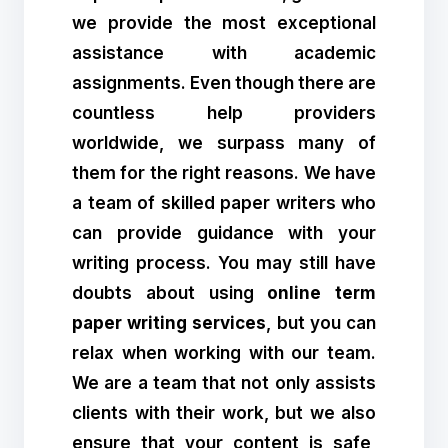
we provide the most exceptional
assistance with academic
assignments. Even though there are
countless help providers
worldwide, we surpass many of
them for the right reasons. We have
a team of skilled paper writers who
can provide guidance with your
writing process. You may still have
doubts about using
online term
paper writing services
, but you can
relax when working with our team.
We are a team that not only assists
clients with their work, but we also
ensure that your content is safe,