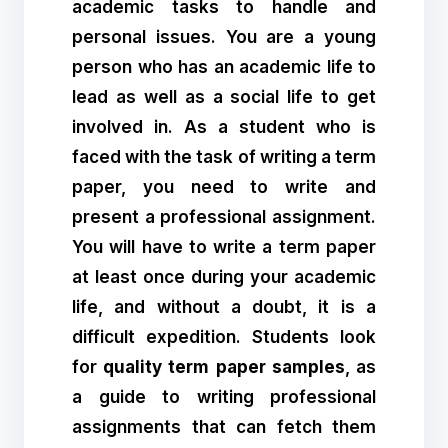
academic tasks to handle and
personal issues. You are a young
person who has an academic life to
lead as well as a social life to get
involved in. As a student who is
faced with the task of writing a term
paper, you need to write and
present a professional assignment.
You will have to write a term paper
at least once during your academic
life, and without a doubt, it is a
difficult expedition. Students look
for
quality term paper samples
, as
a guide to writing professional
assignments that can fetch them