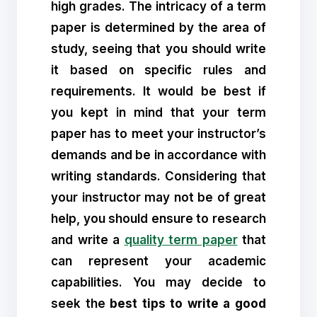
high grades. The intricacy of a term
paper is determined by the area of
study, seeing that you should write
it based on specific rules and
requirements. It would be best if
you kept in mind that your term
paper has to meet your instructor’s
demands and be in accordance with
writing standards. Considering that
your instructor may not be of great
help, you should ensure to research
and write a
quality term paper
that
can represent your academic
capabilities. You may decide to
seek the
best tips to write a good