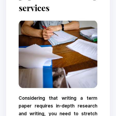
services
Considering that writing a term
paper requires in-depth research
and writing, you need to stretch