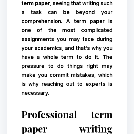
term paper
, seeing that writing such
a task can be beyond your
comprehension. A term paper is
one of the most complicated
assignments you may face during
your academics, and that’s why you
have a whole term to do it. The
pressure to do things right may
make you commit mistakes, which
is why reaching out to experts is
necessary.
Professional term
paper writing